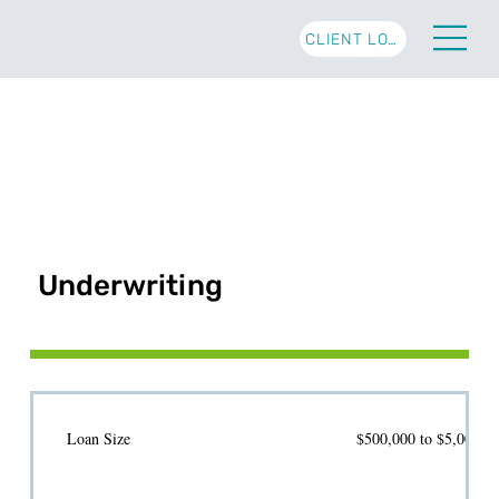
CLIENT LOGIN
Underwriting
Loan Size
$500,000 to $5,000,00