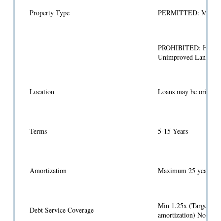
Property Type
PERMITTED: Multifamil
PROHIBITED: Hospitals
Unimproved Land, Mov
Location
Loans may be originate
Terms
5-15 Years
Amortization
Maximum 25 years
Min 1.25x (Target 1.50
Debt Service Coverage
amortization) Note: L